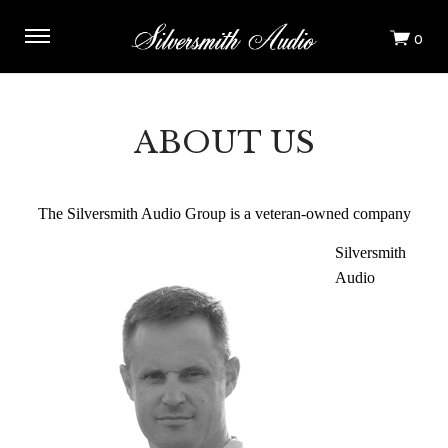
ABOUT US
The Silversmith Audio Group is a veteran-owned company
Silversmith
Audio