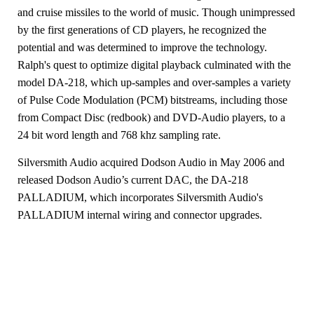
and
cruise missiles to the world of music. Though unimpressed
by the first generations of CD
players, he recognized the
potential and was determined to improve the technology.
Ralph's quest to optimize digital playback
culminated with the
model DA-218, which up-samples
and over-samples a variety
of Pulse Code Modulation (PCM) bitstreams,
including those
from Compact Disc (redbook) and DVD-Audio players, to a
24 bit
word length and 768 khz sampling rate.
Silversmith Audio acquired Dodson Audio in May 2006 and
released Dodson Audio’s current DAC, the DA-218
PALLADIUM, which incorporates Silversmith Audio's
PALLADIUM internal wiring and connector upgrades.