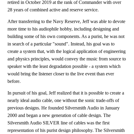
retired in October 2019 at the rank of Commander with over
28 years of combined active and reserve service.
After transferring to the Navy Reserve, Jeff was able to devote
more time to his audiophile hobby, including designing and
building some of his own components. As a purist, he was not
in search of a particular "sound". Instead, his goal was to
create a system that, with the logical application of engineering
and physics principles, would convey the music from source to
speaker with the least degradation possible - a system which
would bring the listener closer to the live event than ever
before.
In pursuit of his goal, Jeff realized that it is possible to create a
nearly ideal audio cable, one without the sonic trade-offs of
previous designs. He founded Silversmith Audio in January
2000 and began a new generation of cable design. The
Silversmith Audio SILVER line of cables was the first
representation of his purist design philosophy. The Silversmith