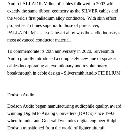
Audio PALLADIUM line of cables followed in 2002 with
exactly the same ribbon geometry as the SILVER cables and
the world's first palladium alloy conductor. With skin effect
properties 25 times superior to those of pure silver,
PALLADIUM's state-of-the-art alloy was the audio industry's
most advanced conductor material.
To commemorate its 20th anniversary in 2020, Silversmith
Audio proudly introduced a completely new line of speaker
cables incorporating an evolutionary and revolutionary
breakthrough in cable design - Silversmith Audio FIDELIUM.
Dodson Audio
Dodson Audio began manufacturing audiophile quality, award
winning Digital
to Analog Converters (DAC’s) since 1993
when founder and General Dynamics
digital engineer Ralph
Dodson transitioned from the world of fighter aircraft