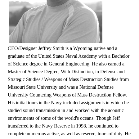
CEO/Designer Jeffrey Smith is a Wyoming native and a
graduate of the United States Naval Academy with a Bachelor
of Science degree in General Engineering. He also earned a
Master of Science Degree, With Distinction, in Defense and
Strategic Studies / Weapons of Mass Destruction Studies from
Missouri State University and was a National Defense
University Countering Weapons of Mass Destruction Fellow.
His initial tours in the Navy included assignments in which he
studied sound transmission in and worked with the acoustic
environments of some of the world's oceans. Though Jeff
transferred to the Navy Reserve in 1998, he continued to
complete numerous active, as well as reserve, tours of duty. He