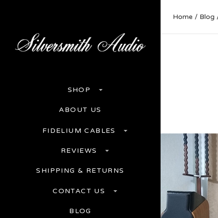
Home
Blog
SHOP
ABOUT US
FIDELIUM CABLES
REVIEWS
SHIPPING & RETURNS
CONTACT US
BLOG