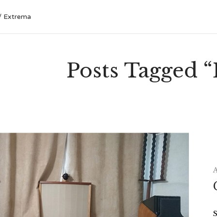
Extrema
Posts Tagged 