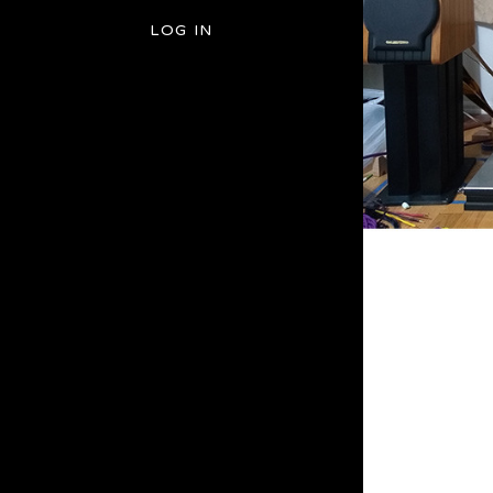
LOG IN