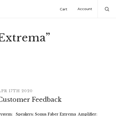
Account
Cart
Sea
“Extrema”
APR 17TH 2020
Customer Feedback
System: Speakers: Sonus Faber Extrema Amplifier: