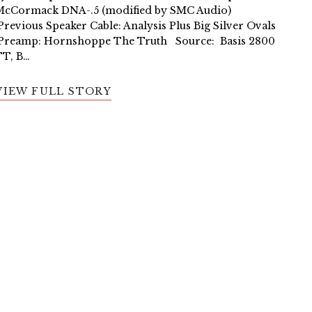
McCormack DNA-.5 (modified by SMC Audio)
revious Speaker Cable: Analysis Plus Big Silver Ovals
Preamp: Hornshoppe The Truth Source: Basis 2800
TT, B…
VIEW FULL STORY