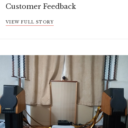
Customer Feedback
VIEW FULL STORY