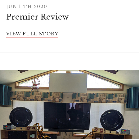
JUN 11TH 2020
Premier Review
VIEW FULL STORY