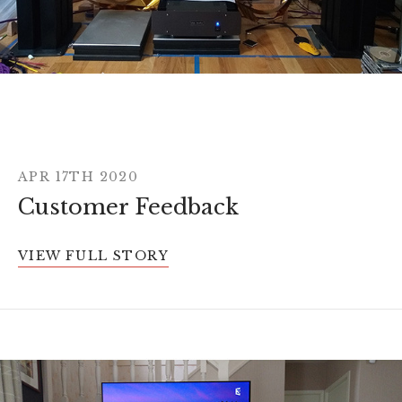
APR 17TH 2020
Customer Feedback
VIEW FULL STORY