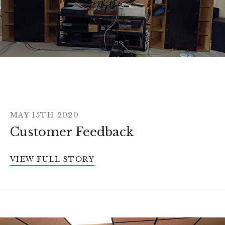
MAY 15TH 2020
Customer Feedback
VIEW FULL STORY