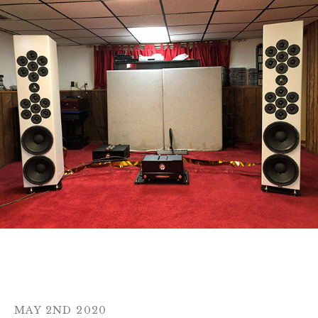
MAY 2ND 2020