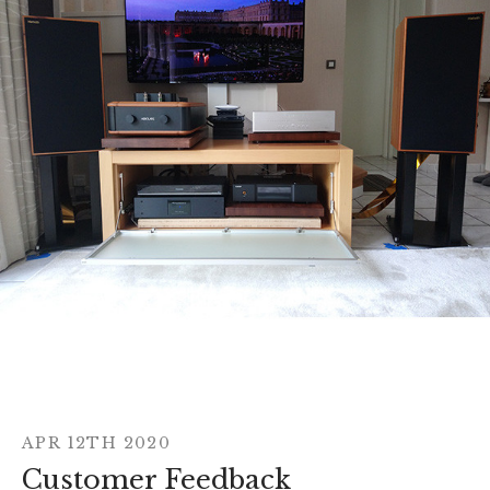
APR 12TH 2020
Customer Feedback