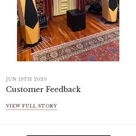
JUN 19TH 2020
Customer Feedback
VIEW FULL STORY